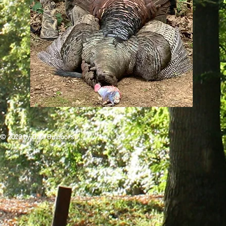
© 2020 by Dale Outdoors.