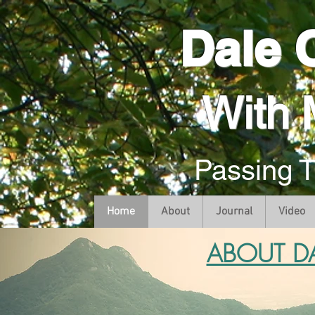
Dale 
With 
Passing 
Home
About
Journal
Video
ABOUT D